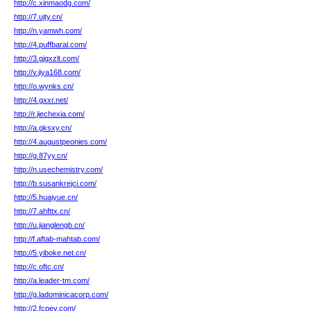
http://c.xinmaodg.com/
http://7.ujty.cn/
http://n.yamwh.com/
http://4.puffbaral.com/
http://3.gjgxzlt.com/
http://v.jiya168.com/
http://o.wynks.cn/
http://4.gxxr.net/
http://r.jiechexia.com/
http://a.gksxy.cn/
http://4.augustpeonies.com/
http://g.87yy.cn/
http://n.usechemistry.com/
http://b.susankrejci.com/
http://5.huaiyue.cn/
http://7.ahfttx.cn/
http://u.jianglengb.cn/
http://f.aftab-mahtab.com/
http://5.yiboke.net.cn/
http://c.oftc.cn/
http://a.leader-tm.com/
http://g.ladominicacorp.com/
http://2.fcpev.com/