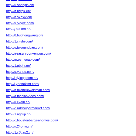
http://5.shengin.cn/
http://h.pqtqk.cn/
http://b.sxcxjy.cn/
http://y.rwyyz.com/
http://j.fire100.cn/
http://8.huohongwang.cn/
http://1.citshi.com/
http://u.tuiguangban.com/
http://treasuryconvention.com/
http://m.osmocap.com/
http://1.qbphr.cn/
http://u.yahde.com/
http://i.dyjcgg.com.cn/
http://j.yoenelamr.com/
http://b.michelleweidman.com/
http://d.theblanktees.com/
http://u.cwvh.cn/
http://c.rallysupermarket.com/
http://1.agotip.cn/
http://c.houstonbargainhomes.com/
http://n.245mu.cn/
http://1.c3ttap2.cn/