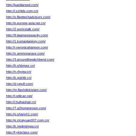
http://juanitareed.com/
http://i.szhlds.com.cn/
http://o.fleettechadvisors.com/
http://p.europe-asia.net.cn/
http://2.workstalk.com/
http://9.lajamesiowacity.com/
http://1.kumantapinoy.com/
http://r.veronicahannon.com/
http://x.ammonarave.com/
http://3.aroundthepitchbend.com/
http://h.shbmwx.cn/
http://n.rbypw.cn/
http://k.qokttb.cn/
http://d.yeju8.com/
http://m.flashdiskislam.com/
http://i.odlican.net/
http://i.huihaohair.cn/
http://7.a2homegrown.com/
http://g.shanxh1.com/
http://e.zjcaiyuan007.com.cn/
http://k.mejtmtmgw.cn/
http://f.ykbclass.com/