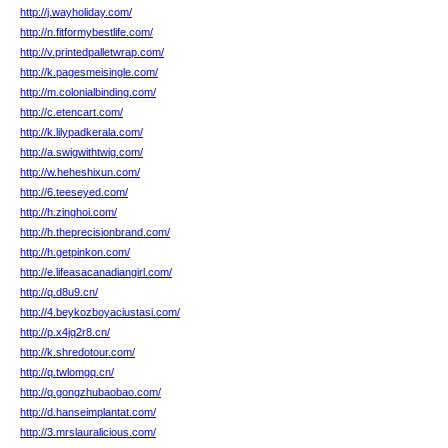
http://j.wayholiday.com/
http://n.fitformybestlife.com/
http://v.printedpalletwrap.com/
http://k.pagesmeisingle.com/
http://m.colonialbinding.com/
http://c.etencart.com/
http://k.lilypadkerala.com/
http://a.swigwithtwig.com/
http://w.heheshixun.com/
http://6.teeseyed.com/
http://h.zinghoi.com/
http://h.theprecisionbrand.com/
http://h.getpinkon.com/
http://e.lifeasacanadiangirl.com/
http://q.d8u9.cn/
http://4.beykozboyaciustasi.com/
http://p.x4jq2r8.cn/
http://k.shredotour.com/
http://q.twlomgq.cn/
http://q.gongzhubaobao.com/
http://d.hanseimplantat.com/
http://3.mrslauralicious.com/