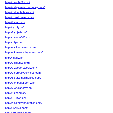
http://n.uw1m3f7.cn/
http://s.digimastercompany.com/
http://e.dongbubank.cn/
http://m.wzkuaima.com/
http://1.mafis.cn/
http://l.yrhty.cn/
http://7.ynjiejia.cn/
http://q.move800.cn/
http://4.ilpv.cn/
http://z.viktorrevesz.com/
http://s.fomzombiegames.com/
http://j.dyqj.cn/
http://c.qidaniang.cn/
http://z.2godenaboer.com/
http://2.csrealtyservices.com/
http://3.sarahnadineblog.com/
http://b.enpauaf.com.cn/
http://y.whoisnerdy.cn/
http://8.xcssq.cn/
http://513kwn.cn/
http://e.alkemyinnovation.com/
http://k5drive.com/