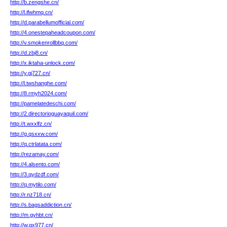
http://b.zengshe.cn/
http://l.ifwhmq.cn/
http://d.parabellumofficial.com/
http://4.onestepaheadcoupon.com/
http://v.smokenrollbbq.com/
http://d.zbj8.cn/
http://x.iktaha-unlock.com/
http://y.gj727.cn/
http://l.twshanghe.com/
http://8.rmyh2024.com/
http://pamelatedeschi.com/
http://2.directorioguayaquil.com/
http://t.wxxlfz.cn/
http://g.qsxxw.com/
http://q.ctrlatata.com/
http://rezamay.com/
http://4.alsento.com/
http://3.qydzdf.com/
http://q.mytilo.com/
http://r.nz718.cn/
http://s.bagsaddiction.cn/
http://m.gyhbt.cn/
http://w.gx977.cn/