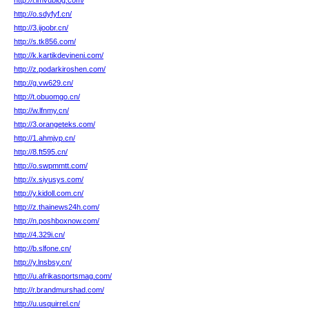
http://i.imvublog.com/
http://o.sdyfyf.cn/
http://3.ijoobr.cn/
http://s.tk856.com/
http://k.kartikdevineni.com/
http://z.podarkiroshen.com/
http://g.vw629.cn/
http://t.obuomgo.cn/
http://w.lfnmy.cn/
http://3.orangeteks.com/
http://1.ahmjyp.cn/
http://8.ft595.cn/
http://o.swpmmtt.com/
http://x.siyusys.com/
http://y.kidoll.com.cn/
http://z.thainews24h.com/
http://n.poshboxnow.com/
http://4.329i.cn/
http://b.slfone.cn/
http://y.lnsbsy.cn/
http://u.afrikasportsmag.com/
http://r.brandmurshad.com/
http://u.usquirrel.cn/