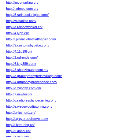
http://jmconsulting.cn/
http://t.tdmec.com.cn/
http://5.strikesolarlights.com/
http://w.asolate.com/
http://d.rainbowdekor.cn/
http://4.iypb.cn/
http://l.pinnaclehotelatthepier.com/
http://9.customsbybebe.com/
http://4.11d19l.cn/
http://2.cdrende.com/
http://6.lzty389.com/
http://8.shaozhuang.com.cn/
http://d.gracepresbyterianvillage.com/
http://4.artmoneyprovenance.com/
http://q.zijingzb.com.cn/
http://7.newfei.cn/
http://g.radioresplandeciente.com/
http://e.wedgwoodtutoring.com/
http://j.yilushun1.cn/
http://j.greybruceinlove.com/
http://j.best-bbq.cn/
http://6.aaabi.cn/