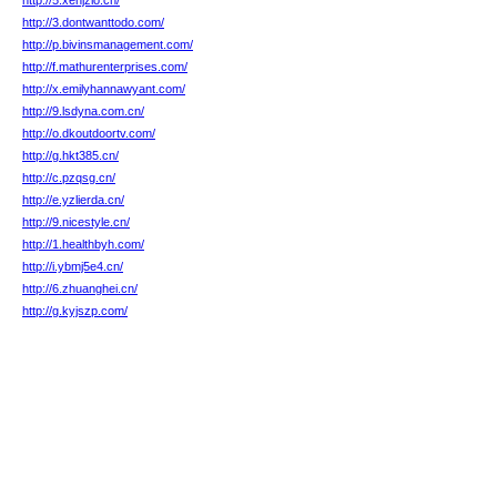
http://5.xehjzlo.cn/
http://3.dontwanttodo.com/
http://p.bivinsmanagement.com/
http://f.mathurenterprises.com/
http://x.emilyhannawyant.com/
http://9.lsdyna.com.cn/
http://o.dkoutdoortv.com/
http://g.hkt385.cn/
http://c.pzqsg.cn/
http://e.yzlierda.cn/
http://9.nicestyle.cn/
http://1.healthbyh.com/
http://i.ybmj5e4.cn/
http://6.zhuanghei.cn/
http://g.kyjszp.com/