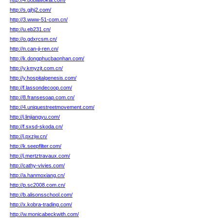
http://4.bobawokla.com/
http://s.gjhj2.com/
http://3.www-51-com.cn/
http://u.eb231.cn/
http://o.gdxrcsm.cn/
http://n.can-ji-ren.cn/
http://k.dongphucbaonhan.com/
http://y.kmyzjt.com.cn/
http://y.hospitalgenesis.com/
http://f.lassondecoop.com/
http://8.fransesoap.com.cn/
http://4.uniquestreetmovement.com/
http://j.linjiangyu.com/
http://f.sxsd-skoda.cn/
http://j.pxzjw.cn/
http://k.seepfilter.com/
http://j.mertztravaux.com/
http://cathy-vivies.com/
http://a.hanmoxiang.cn/
http://p.sc2008.com.cn/
http://b.alisonsschool.com/
http://x.kobra-trading.com/
http://w.monicabeckwith.com/