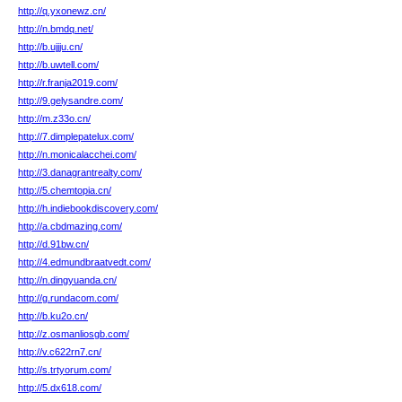
http://q.yxonewz.cn/
http://n.bmdq.net/
http://b.ujjju.cn/
http://b.uwtell.com/
http://r.franja2019.com/
http://9.gelysandre.com/
http://m.z33o.cn/
http://7.dimplepatelux.com/
http://n.monicalacchei.com/
http://3.danagrantrealty.com/
http://5.chemtopia.cn/
http://h.indiebookdiscovery.com/
http://a.cbdmazing.com/
http://d.91bw.cn/
http://4.edmundbraatvedt.com/
http://n.dingyuanda.cn/
http://g.rundacom.com/
http://b.ku2o.cn/
http://z.osmanliosgb.com/
http://v.c622rn7.cn/
http://s.trtyorum.com/
http://5.dx618.com/