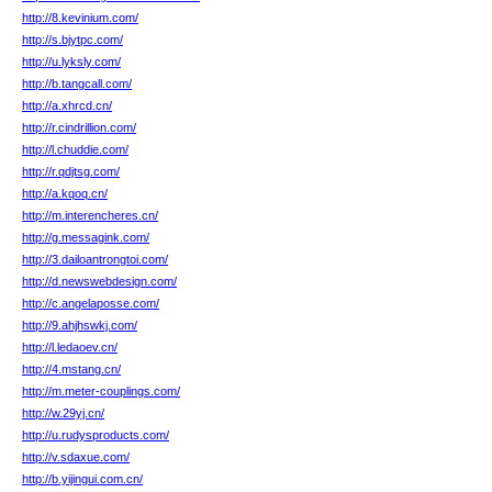
http://8.kevinium.com/
http://s.bjytpc.com/
http://u.lyksly.com/
http://b.tangcall.com/
http://a.xhrcd.cn/
http://r.cindrillion.com/
http://l.chuddie.com/
http://r.qdjtsg.com/
http://a.kqoq.cn/
http://m.interencheres.cn/
http://g.messagink.com/
http://3.dailoantrongtoi.com/
http://d.newswebdesign.com/
http://c.angelaposse.com/
http://9.ahjhswkj.com/
http://l.ledaoev.cn/
http://4.mstang.cn/
http://m.meter-couplings.com/
http://w.29yj.cn/
http://u.rudysproducts.com/
http://v.sdaxue.com/
http://b.yijingui.com.cn/