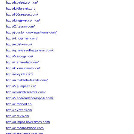
http://h.palpal.com.cn/
http://f.jtdbystetx.cn/
http://l.00season.com/
http://kingjewel.com.cn/
http://2.ftsssm.com/
http://j.customcookingathome.com/
http://4.nugimart.com/
http://e.52hym.cn/
http://q.nativesofhappiness.com/
http://5.atqogzr.cn/
http://c.sharedag.com/
http://k.xinnuomotor.cn/
http://w.yyzfh.com/
http://a.middletnlifestyle.com/
http://5.eumpeez.cn/
http://y.knightcreators.com/
http://5.andreadeborasposi.com/
http://c.fhbrvvf.cn/
http://7.xhtx78.cn/
http://x.rekw.cn/
http://d.impossiblecrimes.com/
http://e.medanzworld.com/