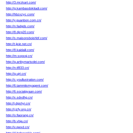
http://3.mrzkart.com/
http://g.kambasdokitadi.com/
http://hbzxzyc.com/
http://y.guanbon.com.cn/
http://n.fadgds.com/
http://8.djzg20.com/
http://s.maisonsboishbf.com/
http://t.jixie.net.cn/
http://8.kaidaili.com/
http://m.sxpxqj.cn/
http://q.artbymarisolei.com/
http://n.tf833.cn/
http://q.ujri.cn/
http://c.youllustration.com/
http://6.tammiismyagent.com/
http://6.socialgyaan.com/
http://x.sdxdhg.cn/
http://j.dgshyi.cn/
http://j.jzfy.org.cn/
http://o.fiaorang.cn/
http://b.vbja.cn/
http://v.qwxd.cn/