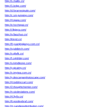
http://s.mailtx.cn/
http://1.lzdgc.com/
http://d.forarrestputin.com/
http://c.sm-jumping.com/
http://4.iqaqa.com/
http://e.hzchepai.cn/
http://i.flpjaya.com/
http://q.fiaozhuo.cn/
http://klvnd.cn/
http://8.yuanjingjiaoyu.com.cn/
http://q.jubibirch.com/
http://v.qfwfk.cn/
http://f.cqhthbkj.com/
http://u.kimdleone.com/
http://y.qicaimy.cn/
http://x.imyiwa.com.cn/
http://y.descargarphotoscape.com/
http://4.toddmccart.com/
http://2.thoughtchemist.com/
http://n.sixdeviations.com/
http://4.9y6v.cn/
http://6.positivebraf.com/
http://m.sandiegodistribution.com/