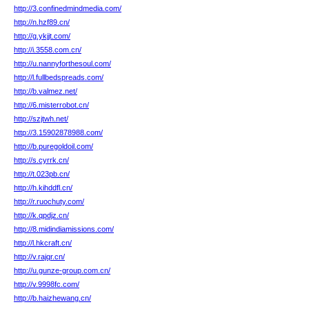
http://3.confinedmindmedia.com/
http://n.hzf89.cn/
http://g.ykjjt.com/
http://i.3558.com.cn/
http://u.nannyforthesoul.com/
http://l.fullbedspreads.com/
http://b.valmez.net/
http://6.misterrobot.cn/
http://szjtwh.net/
http://3.15902878988.com/
http://b.puregoldoil.com/
http://s.cyrrk.cn/
http://t.023pb.cn/
http://h.kihddfl.cn/
http://r.ruochuty.com/
http://k.qpdjz.cn/
http://8.midindiamissions.com/
http://l.hkcraft.cn/
http://v.rajqr.cn/
http://u.gunze-group.com.cn/
http://v.9998fc.com/
http://b.haizhewang.cn/