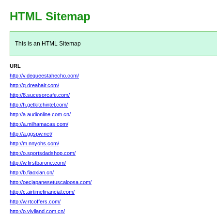
HTML Sitemap
This is an HTML Sitemap
URL
http://v.dequeestahecho.com/
http://q.dreahair.com/
http://8.sucesorcafe.com/
http://h.getkitchintel.com/
http://a.audionline.com.cn/
http://a.milhamacas.com/
http://a.ggspw.net/
http://m.nnyohs.com/
http://o.sportsdadshop.com/
http://w.firstbarone.com/
http://b.fiaoxian.cn/
http://oecjapanesetuscaloosa.com/
http://c.airtimefinancial.com/
http://w.rtcoffers.com/
http://o.viviland.com.cn/