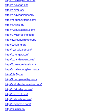
http://a.rzsxbjmh.com.cn/
http://c.neichan.cn/
http://z.slthc.cn/
http://e.advisablehr.com/
http://m.qdhanyitang.com/
http://g.hrzjs.cn/
http://h.shujaabbasi.com/
http://v.wilderacting.com/
http://8.prospertrove.com/
http://9.xiahng.cn/
http://n.whzjkj.com.cn/
http://u.hongwut.cn/
http://d.dandanwang.net/
http://8.beauty-classic.cn/
http://k.dalianhongliang.com/
http://r.0q5y.cn/
http://2.hempenvalley.com/
http://x.eltallerdecoracion.com/
http://n.fstradings.com/
http://c.vz31blc.cn/
http://c.kbeishao.com/
http://5.gesimse.com/
http://r.ziusim.cn/