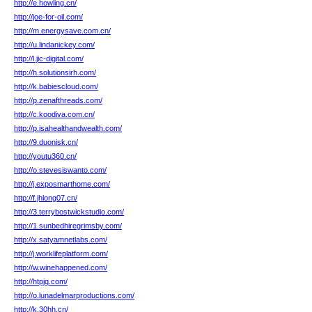
http://e.howling.cn/
http://joe-for-oil.com/
http://m.energysave.com.cn/
http://u.lindanickey.com/
http://l.jic-digital.com/
http://h.solutionsirh.com/
http://k.babiescloud.com/
http://p.zenafthreads.com/
http://c.koodiva.com.cn/
http://p.isahealthandwealth.com/
http://9.duonisk.cn/
http://youtu360.cn/
http://o.stevesiswanto.com/
http://j.exposmarthome.com/
http://f.jhlong07.cn/
http://3.terrybostwickstudio.com/
http://1.sunbedhiregrimsby.com/
http://x.satyamnetlabs.com/
http://j.worklifeplatform.com/
http://w.winehappened.com/
http://htpjq.com/
http://o.lunadelmarproductions.com/
http://k.30hh.cn/