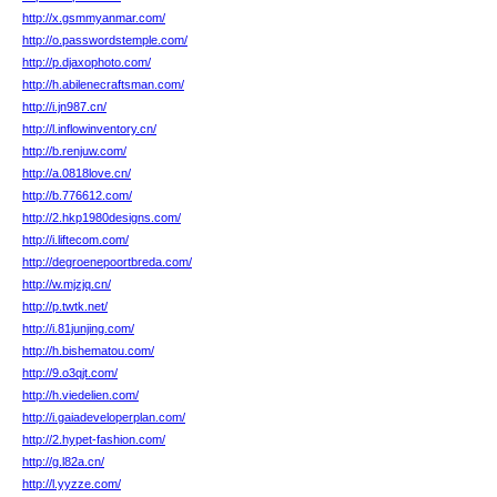
http://x.gsmmyanmar.com/
http://o.passwordstemple.com/
http://p.djaxophoto.com/
http://h.abilenecraftsman.com/
http://i.jn987.cn/
http://l.inflowinventory.cn/
http://b.renjuw.com/
http://a.0818love.cn/
http://b.776612.com/
http://2.hkp1980designs.com/
http://i.liftecom.com/
http://degroenepoortbreda.com/
http://w.mjzjq.cn/
http://p.twtk.net/
http://i.81junjing.com/
http://h.bishematou.com/
http://9.o3qjt.com/
http://h.viedelien.com/
http://i.gaiadeveloperplan.com/
http://2.hypet-fashion.com/
http://g.l82a.cn/
http://l.yyzze.com/