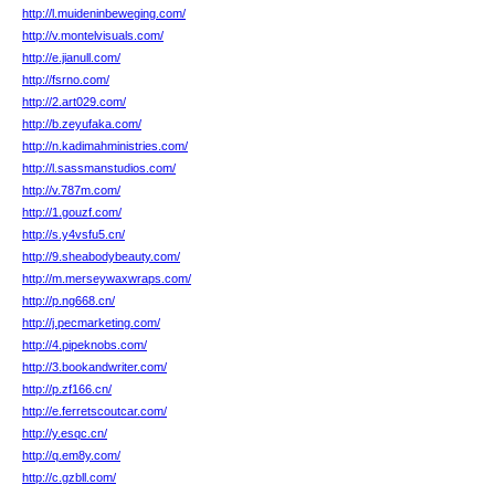
http://l.muideninbeweging.com/
http://v.montelvisuals.com/
http://e.jianull.com/
http://fsrno.com/
http://2.art029.com/
http://b.zeyufaka.com/
http://n.kadimahministries.com/
http://l.sassmanstudios.com/
http://v.787m.com/
http://1.gouzf.com/
http://s.y4vsfu5.cn/
http://9.sheabodybeauty.com/
http://m.merseywaxwraps.com/
http://p.ng668.cn/
http://j.pecmarketing.com/
http://4.pipeknobs.com/
http://3.bookandwriter.com/
http://p.zf166.cn/
http://e.ferretscoutcar.com/
http://y.esqc.cn/
http://q.em8y.com/
http://c.gzbll.com/