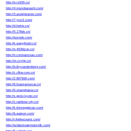
http://p.rx839.cn/
http://4.monobanashi.com/
http://3.anokhisaree.com/
http://7.yszt1.com/
http://d.hetrtv.cn/
http://5.178ds.cn/
http://pornelo.com/
http://k.wanyihotel.cn/
http://p.4936lzup.cn/
http://n.constanceao.com/
http://m.cxyhjr.cn/
http://b.ilvyvandenberg.com/
http://c.cfkw.com.cn/
http://2.887668.com/
http://6.huanransecai.cn/
http://6.shanghaixw.cn/
http://s.geno-kyoto.cn/
http://x.rainbow-city.cn/
http://k.theveggievan.com/
http://b.wainun.com/
http://r.ihelpoceans.com/
http://w.blackoakmotorsllc.com/