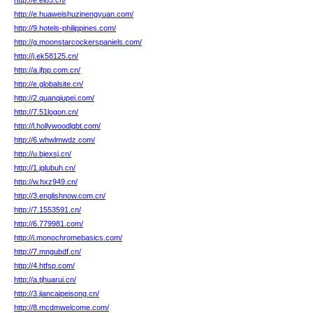
http://e.ei83.cn/
http://e.huaweishuzinengyuan.com/
http://9.hotels-philippines.com/
http://g.moonstarcockerspaniels.com/
http://j.ek58125.cn/
http://a.jfpp.com.cn/
http://e.globalsite.cn/
http://2.quanqiupei.com/
http://7.51logon.cn/
http://l.hollywoodlgbt.com/
http://6.whwlmwdz.com/
http://u.bjexsj.cn/
http://1.jglubuh.cn/
http://w.hxz949.cn/
http://3.englishnow.com.cn/
http://7.1553591.cn/
http://6.779981.com/
http://i.monochromebasics.com/
http://7.mngubdf.cn/
http://4.htfsp.com/
http://a.tjhuarui.cn/
http://3.jiancaipeisong.cn/
http://8.mcdmwelcome.com/