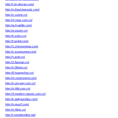
http://j.sh-desran.com/
http://q.theecheezwiz.com/
http://z.cunne.cn/
http://4.rmas.com.cn/
http://w.hyaklife.com/
http://d.ziusim.cn/
http://h.solvu.cn/
http://f.wxjinli.com/
http://1.zhenseminar.com/
http://x.sougounew.com/
http://y.ardg.cn/
http://2.fiaoxian.cn/
http://n.08qqq.cn/
http://6.huangchou.cn/
http://m.nootronerd.com/
http://p.uni-way.com.cn/
http://p.hfbl.com.cn/
http://3.modern-classic.com.cn/
http://k.dailyaurelius.com/
http://p.gouzf.com/
http://n.hftqs.cn/
http://t.verteleonline.net/