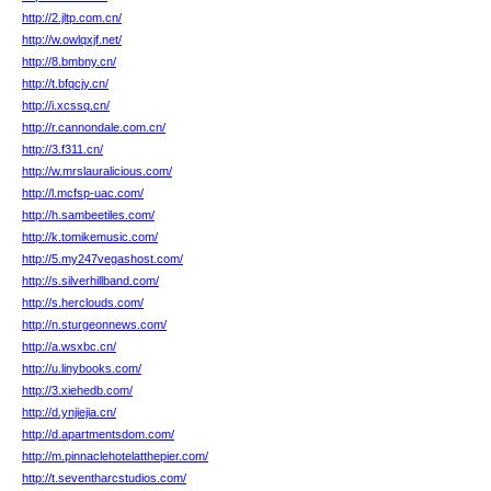
http://2.jltp.com.cn/
http://w.owlqxjf.net/
http://8.bmbny.cn/
http://t.bfqcjy.cn/
http://i.xcssq.cn/
http://r.cannondale.com.cn/
http://3.f311.cn/
http://w.mrslauralicious.com/
http://l.mcfsp-uac.com/
http://h.sambeetiles.com/
http://k.tomikemusic.com/
http://5.my247vegashost.com/
http://s.silverhillband.com/
http://s.herclouds.com/
http://n.sturgeonnews.com/
http://a.wsxbc.cn/
http://u.linybooks.com/
http://3.xiehedb.com/
http://d.ynjiejia.cn/
http://d.apartmentsdom.com/
http://m.pinnaclehotelatthepier.com/
http://t.seventharcstudios.com/