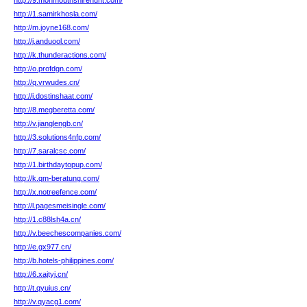
http://9.monmouthshirehunt.com/
http://1.samirkhosla.com/
http://m.joyne168.com/
http://j.anduool.com/
http://k.thunderactions.com/
http://o.profdgn.com/
http://q.vrwudes.cn/
http://i.dostinshaat.com/
http://8.megberetta.com/
http://v.jianglengb.cn/
http://3.solutions4nfp.com/
http://7.saralcsc.com/
http://1.birthdaytopup.com/
http://k.qm-beratung.com/
http://x.notreefence.com/
http://l.pagesmeisingle.com/
http://1.c88lsh4a.cn/
http://v.beechescompanies.com/
http://e.gx977.cn/
http://b.hotels-philippines.com/
http://6.xajtyj.cn/
http://t.qyuius.cn/
http://v.qyacg1.com/