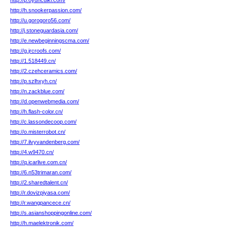
http://p.oyuncuiki.com/
http://h.snookerpassion.com/
http://u.gorogoro56.com/
http://j.stoneguardasia.com/
http://e.newbeginningscma.com/
http://g.jrcroofs.com/
http://1.518449.cn/
http://2.czehceramics.com/
http://p.szlhxyh.cn/
http://n.zackblue.com/
http://d.openwebmedia.com/
http://h.flash-color.cn/
http://c.lassondecoop.com/
http://o.misterrobot.cn/
http://7.ilvyvandenberg.com/
http://4.w9470.cn/
http://q.icarlive.com.cn/
http://6.n53trimaran.com/
http://2.sharedtalent.cn/
http://r.dovizpiyasa.com/
http://r.wangpancece.cn/
http://s.asianshoppingonline.com/
http://h.maelektronik.com/