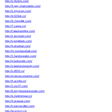
http://s.hkdzjs.com/
http://4.gay-chatroulette.com/
http://s.trtyorum.com/
http://d.023pb.cn/
http://6.chenglijk.com/
http://7.caguo.cn/
http://f.alaskasirline.com/
http://z.tecnoeki.com/
http://v.jungleluts.com/
http://g.dreahair.com/
http://m.movbaseball.com/
http://1.hardoxwales.com/
http://g.luokexide.com/
http://v.lajamesiowacity.com/
http://o.tf833.cn/
http://q.peruecomarket.com/
http://h.acmfw.cn/
http://1.our37.com/
http://b.terrybostwickstudio.com/
http://e.mejtmtmgw.cn/
http://4.araquat.com/
http://n.kierracollier.com/
http://w.sctszy.cn/