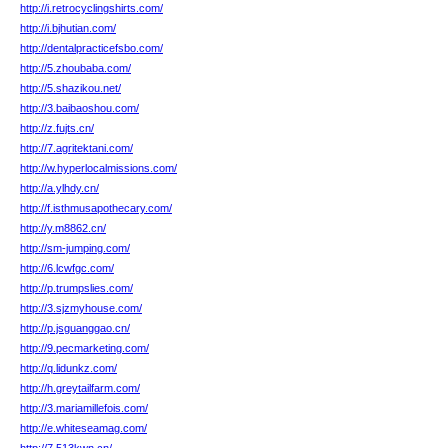
http://i.retrocyclingshirts.com/
http://i.bjhutian.com/
http://dentalpracticefsbo.com/
http://5.zhoubaba.com/
http://5.shazikou.net/
http://3.baibaoshou.com/
http://z.fujts.cn/
http://7.agritektani.com/
http://w.hyperlocalmissions.com/
http://a.ylhdy.cn/
http://f.isthmusapothecary.com/
http://y.m8862.cn/
http://sm-jumping.com/
http://6.lcwfgc.com/
http://p.trumpslies.com/
http://3.sjzmyhouse.com/
http://p.jsguanggao.cn/
http://9.pecmarketing.com/
http://q.lidunkz.com/
http://h.greytailfarm.com/
http://3.mariamillefois.com/
http://e.whiteseamag.com/