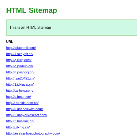
HTML Sitemap
This is an HTML Sitemap
URL
http://tektekstil.com/
http://4.szsybjt.cn/
http://q.rurrj.com/
http://d.jglubuh.cn/
http://n.jixiangcj.cn/
http://f.pn26421.cn/
http://1.jdxiazai.cn/
http://i.arheic.com/
http://o.ftmsn.cn/
http://i.szhlds.com.cn/
http://u.assholewife.com/
http://2.danyorkescort.com/
http://3.huaiyue.cn/
http://j.dxmq.cn/
http://jessicarhoadphotography.com/