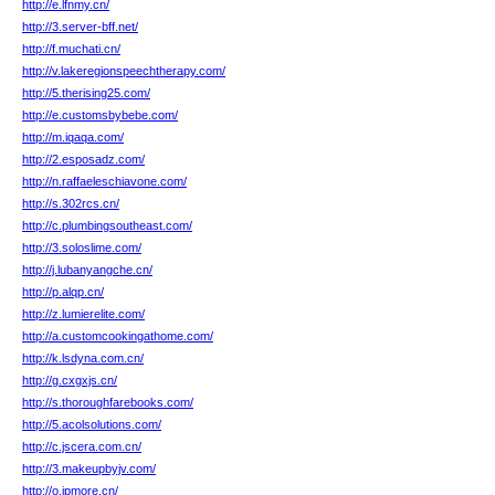
http://e.lfnmy.cn/
http://3.server-bff.net/
http://f.muchati.cn/
http://v.lakeregionspeechtherapy.com/
http://5.therising25.com/
http://e.customsbybebe.com/
http://m.iqaqa.com/
http://2.esposadz.com/
http://n.raffaeleschiavone.com/
http://s.302rcs.cn/
http://c.plumbingsoutheast.com/
http://3.soloslime.com/
http://j.lubanyangche.cn/
http://p.alqp.cn/
http://z.lumierelite.com/
http://a.customcookingathome.com/
http://k.lsdyna.com.cn/
http://g.cxgxjs.cn/
http://s.thoroughfarebooks.com/
http://5.acolsolutions.com/
http://c.jscera.com.cn/
http://3.makeupbyjv.com/
http://o.ipmore.cn/