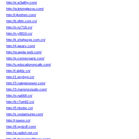
http://e.w3althy.com/
http://w.letongjiezou.com/
http://l.jlvethen.com/
http://b.dfdn.com.cn/
http://o.nz718.cn/
http://n.y8819.cn/
http://k.shqhpzgs.com.cn/
http://4.jaearx.com/
http://w.appla-web.com/
http://p.connecparis.com/
http://u.educationoncalls.com/
http://t.dqfdz.cn/
http://1.qsybyg.cn/
http://3.nalegispower.com/
http://3.marionsstudio.com/
http://o.na668.cn/
http://b.r7oin82.cn/
http://5.hbxlqc.cn/
http://s.vedatmuriqi.com/
http://j.iuwoo.cn/
http://8.qydzdf.com/
http://a.radish.net.cn/