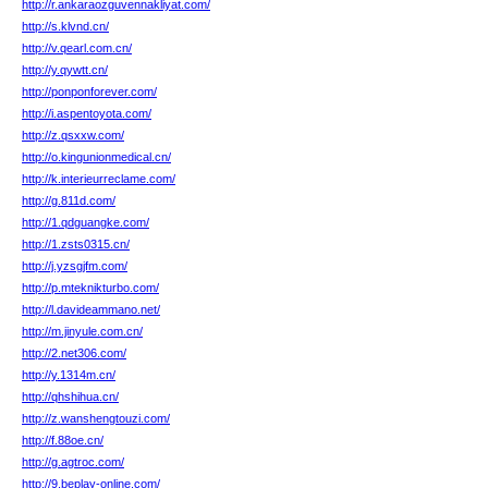
http://r.ankaraozguvennakliyat.com/
http://s.klvnd.cn/
http://v.qearl.com.cn/
http://y.qywtt.cn/
http://ponponforever.com/
http://i.aspentoyota.com/
http://z.qsxxw.com/
http://o.kingunionmedical.cn/
http://k.interieurreclame.com/
http://g.811d.com/
http://1.qdguangke.com/
http://1.zsts0315.cn/
http://j.yzsgjfm.com/
http://p.mteknikturbo.com/
http://l.davideammano.net/
http://m.jinyule.com.cn/
http://2.net306.com/
http://y.1314m.cn/
http://qhshihua.cn/
http://z.wanshengtouzi.com/
http://f.88oe.cn/
http://g.agtroc.com/
http://9.beplay-online.com/