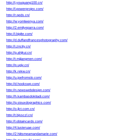
http://j.youquang100.cn/
http://l.powerprojex.com/
http://r.qeds.cn/
http://w.yomlwenya.com/
http://2.emilyeparra.com/
http://i.bjglte.com/
http://d.duffandfrancesphotography.com/
http://i.zncity.cn/
http://g.ahjkui.cn/
http://t.mjjiangmen.com/
http://p.ugjv.cn/
http://k.rekw.cn/
http://u.joefromslo.com/
http://d.hookswp.com/
http://n.newswebdesign.com/
http://h.kambasdokitadi.com/
http://q.siouxdographics.com/
http://o.jlct.com.cn/
http://t.bjssczl.cn/
http://l.obtaincards.com/
http://4.lusteruae.com/
http://2.hiitsmeamandamarie.com/