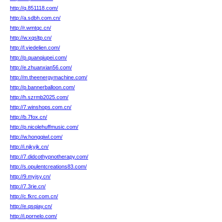
http://q.851118.com/
http://a.sdbh.com.cn/
http://r.wmtqc.cn/
http://w.xqsltp.cn/
http://l.viedelien.com/
http://p.quanqiupei.com/
http://e.zhuanxian56.com/
http://m.theenergymachine.com/
http://p.bannerballoon.com/
http://h.szrmb2025.com/
http://7.winshops.com.cn/
http://b.7fox.cn/
http://p.nicolehuffmusic.com/
http://w.hongqiwl.com/
http://i.njkyjk.cn/
http://7.didcothypnotherapy.com/
http://s.opulentcreations83.com/
http://9.myjsy.cn/
http://7.3rie.cn/
http://c.fkrc.com.cn/
http://e.qsqiay.cn/
http://i.pornelo.com/