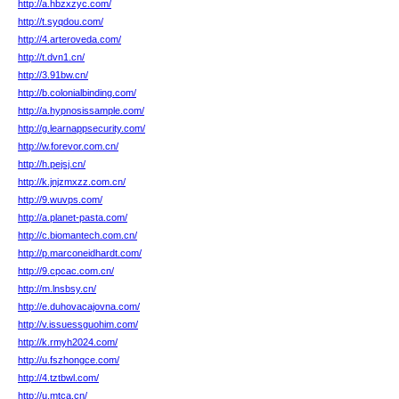
http://a.hbzxzyc.com/
http://t.syqdou.com/
http://4.arteroveda.com/
http://t.dvn1.cn/
http://3.91bw.cn/
http://b.colonialbinding.com/
http://a.hypnosissample.com/
http://g.learnappsecurity.com/
http://w.forevor.com.cn/
http://h.pejsj.cn/
http://k.jnjzmxzz.com.cn/
http://9.wuvps.com/
http://a.planet-pasta.com/
http://c.biomantech.com.cn/
http://p.marconeidhardt.com/
http://9.cpcac.com.cn/
http://m.lnsbsy.cn/
http://e.duhovacajovna.com/
http://v.issuessguohim.com/
http://k.rmyh2024.com/
http://u.fszhongce.com/
http://4.tztbwl.com/
http://u.mtca.cn/