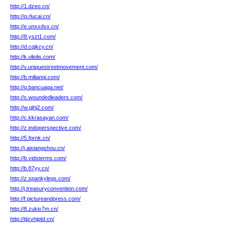
http://1.dzeo.cn/
http://q.rlucai.cn/
http://e.unxxdvx.cn/
http://8.yszt1.com/
http://d.cqjkcy.cn/
http://k.oliolis.com/
http://v.uniquestreetmovement.com/
http://b.milianqi.com/
http://q.bancuaga.net/
http://s.woundedleaders.com/
http://w.gjhj2.com/
http://c.kkrasayan.com/
http://z.indoperspective.com/
http://5.fprnk.cn/
http://j.aixiangshou.cn/
http://b.vidsterms.com/
http://b.87yy.cn/
http://z.spankylegs.com/
http://j.treasuryconvention.com/
http://f.pictureandpress.com/
http://8.zukiv7m.cn/
http://tjjzvhjptd.cn/