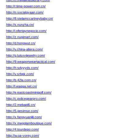
http://h.thepaintedlibrary.com/
http://r.time-power.com.cn/
http://n.socialgyaan.com/
http://8.stelamccartneybaby.cn/
http://s.nunzha.cn/
http://i.ofertaynegocio.com/
http://z.nugimart.com/
http://d.hongwut.cn/
http://v.china-altera.com/
http://g.luisxvijewelry.com/
http://9.weaponweartactical.com/
http://h.sdyyyds.com/
http://v.srbpk.com/
http://b.42la.com.cn/
http://l.wagga.net.cn/
http://e.eastcoastminigolf.com/
http://c.policegearpro.com/
http://2.mebapl6.cn/
http://5.gesimse.com/
http://x.fangyuanjili.com/
http://x.megglamboutique.com/
http://4.tourdepo.com/
http://w.oa-vorey.com/