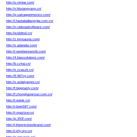
http://u.vimtar.com/
http://v.hbxiangyang.cn/
http://g.salvappetmexico.com/
http://i.haotaitailiangyijia.com.cn/
http://n.videoadsoftware.com/
http://w.bbttnd.cn/
http://z.inmoauria.com/
http://x.adanida.com/
http://r.weebeesworld.com/
http://4.biassolutions.com/
http://b.czhai.cn/
http://x.zzaszb.cn/
http://9.987ny.com/
http://x.wolaiyangni.cn/
http://f.biggnasty.com/
http://f.zhonghaogroup.com.cn/
http://t.pqtqk.cn/
http://r.bwin587.com/
http://r.vpaztzw.cn/
http://p.393f.com/
http://j.theprecisionbrand.com/
http://i.jzfy.org.cn/