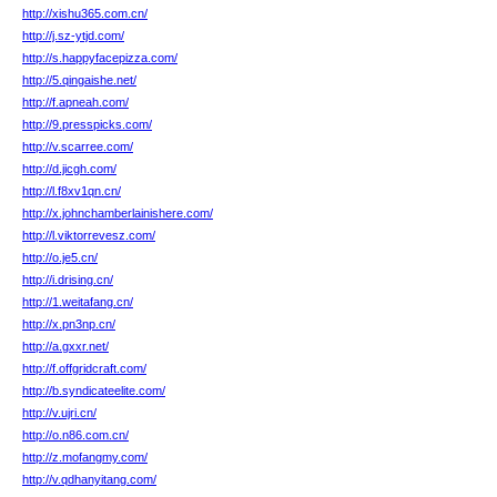
http://xishu365.com.cn/
http://j.sz-ytjd.com/
http://s.happyfacepizza.com/
http://5.qingaishe.net/
http://f.apneah.com/
http://9.presspicks.com/
http://v.scarree.com/
http://d.jicgh.com/
http://l.f8xv1qn.cn/
http://x.johnchamberlainishere.com/
http://l.viktorrevesz.com/
http://o.je5.cn/
http://i.drising.cn/
http://1.weitafang.cn/
http://x.pn3np.cn/
http://a.gxxr.net/
http://f.offgridcraft.com/
http://b.syndicateelite.com/
http://v.ujri.cn/
http://o.n86.com.cn/
http://z.mofangmy.com/
http://v.qdhanyitang.com/