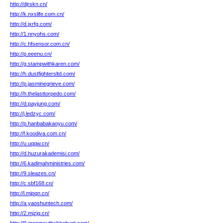
http://djrskn.cn/
http://k.nxslife.com.cn/
http://d.jxrfg.com/
http://1.nnyohs.com/
http://c.hfsensor.com.cn/
http://p.eeenu.cn/
http://g.stampwithkaren.com/
http://h.dustfightersltd.com/
http://p.jasminegrieve.com/
http://h.thelasttorpedo.com/
http://d.payjung.com/
http://j.ledzyc.com/
http://p.hanbabakaoyu.com/
http://f.koodiva.com.cn/
http://u.uqqw.cn/
http://d.huzurakademisi.com/
http://6.kadimahministries.com/
http://9.sleazes.cn/
http://c.sbf168.cn/
http://l.mjpqn.cn/
http://a.yaoshuntech.com/
http://2.mjzjq.cn/