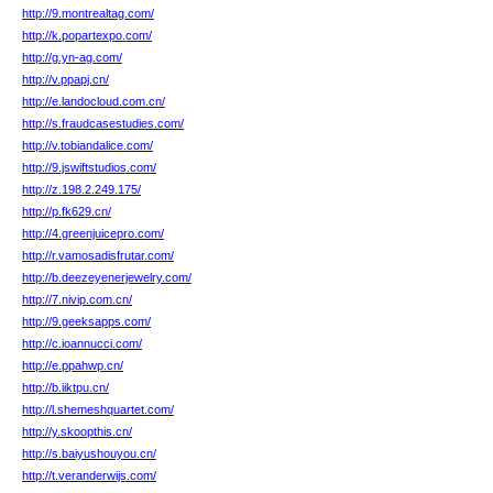
http://9.montrealtag.com/
http://k.popartexpo.com/
http://g.yn-ag.com/
http://v.ppapj.cn/
http://e.landocloud.com.cn/
http://s.fraudcasestudies.com/
http://v.tobiandalice.com/
http://9.jswiftstudios.com/
http://z.198.2.249.175/
http://p.fk629.cn/
http://4.greenjuicepro.com/
http://r.vamosadisfrutar.com/
http://b.deezeyenerjewelry.com/
http://7.nivip.com.cn/
http://9.geeksapps.com/
http://c.ioannucci.com/
http://e.ppahwp.cn/
http://b.iiktpu.cn/
http://l.shemeshquartet.com/
http://y.skoopthis.cn/
http://s.baiyushouyou.cn/
http://t.veranderwijs.com/