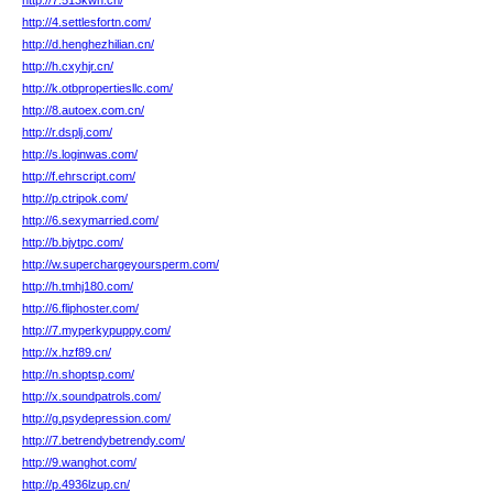
http://7.513kwn.cn/
http://4.settlesfortn.com/
http://d.henghezhilian.cn/
http://h.cxyhjr.cn/
http://k.otbpropertiesllc.com/
http://8.autoex.com.cn/
http://r.dsplj.com/
http://s.loginwas.com/
http://f.ehrscript.com/
http://p.ctripok.com/
http://6.sexymarried.com/
http://b.bjytpc.com/
http://w.superchargeyoursperm.com/
http://h.tmhj180.com/
http://6.fliphoster.com/
http://7.myperkypuppy.com/
http://x.hzf89.cn/
http://n.shoptsp.com/
http://x.soundpatrols.com/
http://g.psydepression.com/
http://7.betrendybetrendy.com/
http://9.wanghot.com/
http://p.4936lzup.cn/