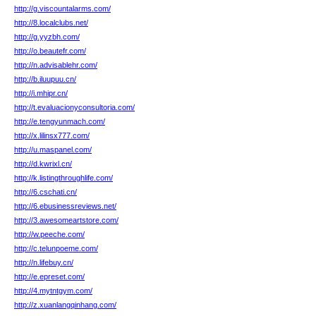
http://g.viscountalarms.com/
http://8.localclubs.net/
http://g.yyzbh.com/
http://o.beautefr.com/
http://n.advisablehr.com/
http://b.iluupuu.cn/
http://i.mhipr.cn/
http://t.evaluacionyconsultoria.com/
http://e.tengyunmach.com/
http://x.lilinsx777.com/
http://u.maspanel.com/
http://d.kwrixl.cn/
http://k.listingthroughlife.com/
http://6.cschati.cn/
http://6.ebusinessreviews.net/
http://3.awesomeartstore.com/
http://w.peeche.com/
http://c.telunpoeme.com/
http://n.lifebuy.cn/
http://e.epreset.com/
http://4.mytntgym.com/
http://z.xuanlangqinhang.com/