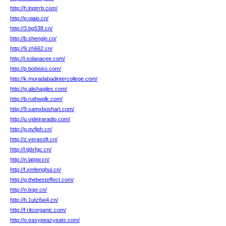
http://h.lnptrrb.com/
http://p.oiaio.cn/
http://3.bg538.cn/
http://b.shengin.cn/
http://9.zh662.cn/
http://l.solanacee.com/
http://p.bobisko.com/
http://k.moradabadintercollege.com/
http://g.alishagiles.com/
http://b.ruthwplk.com/
http://9.samxboshart.com/
http://u.videiraradio.com/
http://g.pvfjph.cn/
http://z.verasoft.cn/
http://l.tjdxfgc.cn/
http://n.latgw.cn/
http://f.xmfenghui.cn/
http://g.thebesteffect.com/
http://n.lxipr.cn/
http://h.1utz6w4.cn/
http://f.ritcorganic.com/
http://o.easypeazyeats.com/