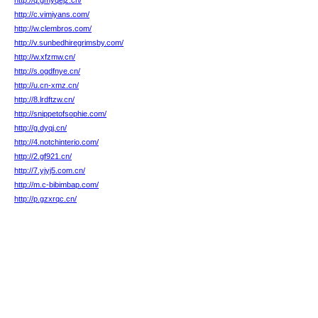
http://q.gmyqejz.cn/
http://c.vimiyans.com/
http://w.clembros.com/
http://v.sunbedhiregrimsby.com/
http://w.xfzmw.cn/
http://s.ogdfnye.cn/
http://u.cn-xmz.cn/
http://8.lrdftzw.cn/
http://snippetofsophie.com/
http://g.dyqj.cn/
http://4.notchinterio.com/
http://2.gf921.cn/
http://7.yjyj5.com.cn/
http://m.c-bibimbap.com/
http://p.gzxrqc.cn/